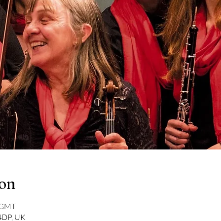
ion
0 GMT
 4DP, UK