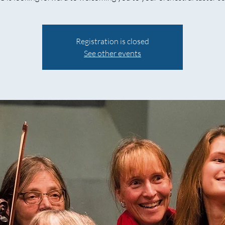
Registration is closed
See other events