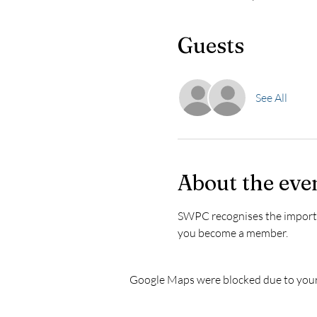
Guests
See All
About the eve
SWPC recognises the importanc
you become a member. 
Google Maps were blocked due to your 