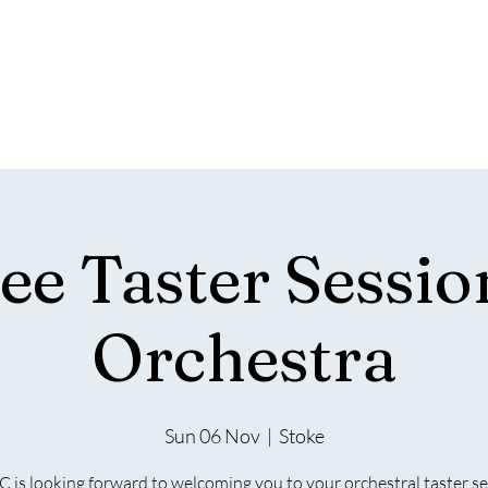
WEST
PHILHARMONIA
&C
he regions only fully integrated choir and orchest
About Us
Join Us
Safeguarding & Policies
Your V
ee Taster Sessio
Orchestra
Sun 06 Nov
  |  
Stoke
is looking forward to welcoming you to your orchestral taster s