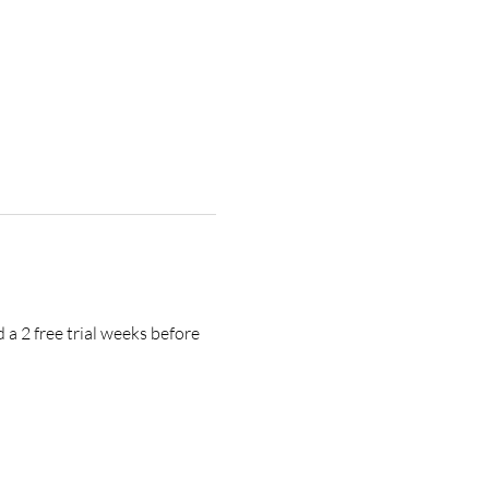
a 2 free trial weeks before 