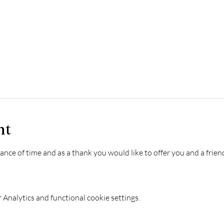
nt
e of time and as a thank you would like to offer you and a friend 
Analytics and functional cookie settings.