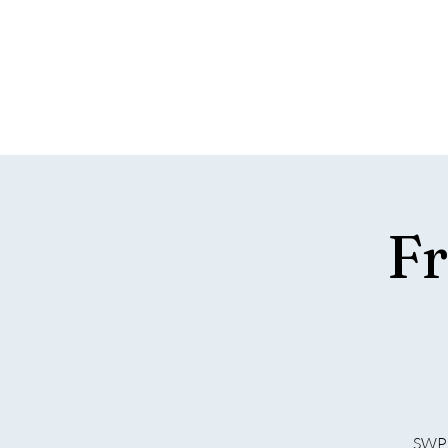
SOUTH 
T
Home
Hospitality
What's On
Support SWPC
Fr
SWPC 