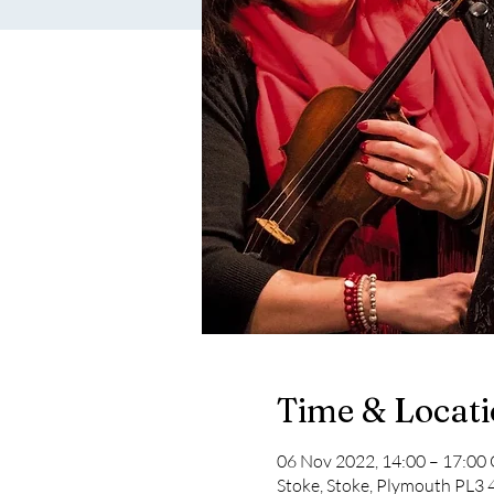
Time & Locat
06 Nov 2022, 14:00 – 17:0
Stoke, Stoke, Plymouth PL3