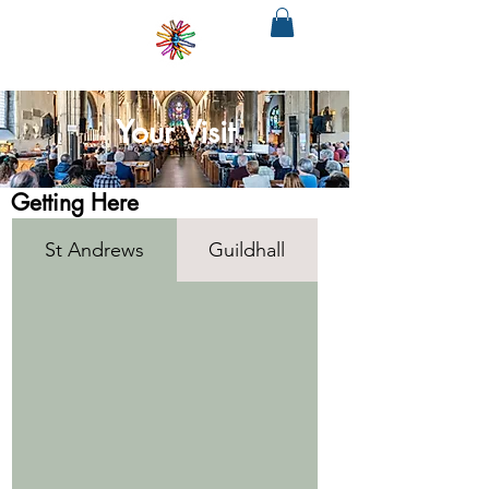
SOUTH
WEST
PHILHARMONIA
&CHORUS
The regions only fully integrated choir
and orchestra
Your Visit
Getting Here
St Andrews
Guildhall