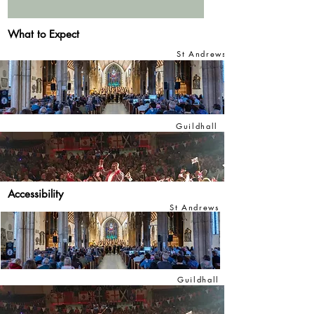
What to Expect
St Andrews
Guildhall
Accessibility
St Andrews
Guildhall