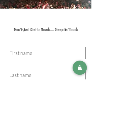
Don't Just Get In Touch... Keep In Touch
First name
Last name
Email
I accept terms & conditions
Subscribe