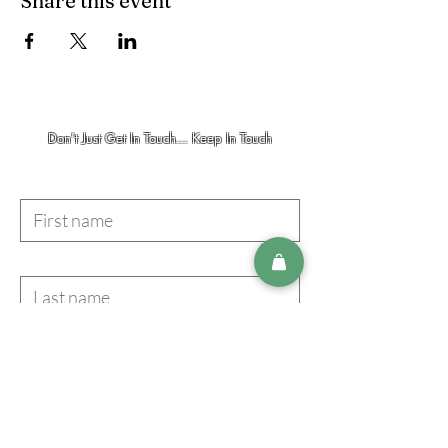
Share this event
Don't Just Get In Touch... Keep In Touch
First name
Last name
Email
I accept terms & conditions
Subscribe