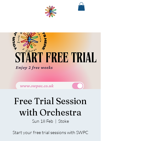
SOUTH
WEST
PHILHARMONIA
&CHORUS
The regions only fully integrated choir
and orchestra
Free Trial Session
with Orchestra
Sun 18 Feb
  |  
Stoke
Start your free trial sessions with SWPC