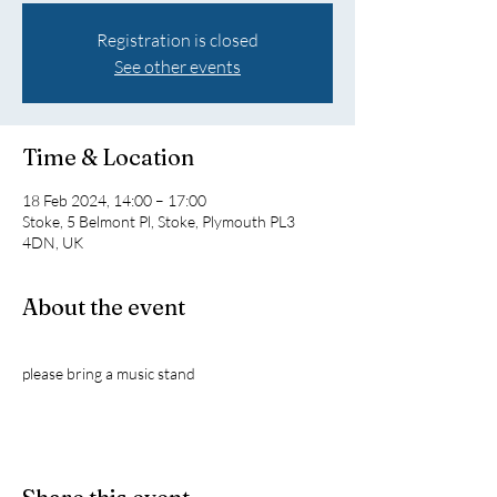
Registration is closed
See other events
Time & Location
18 Feb 2024, 14:00 – 17:00
Stoke, 5 Belmont Pl, Stoke, Plymouth PL3
4DN, UK
About the event
please bring a music stand