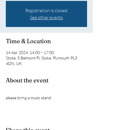
Registration is closed
See other events
Time & Location
14 Apr 2024, 14:00 – 17:00
Stoke, 5 Belmont Pl, Stoke, Plymouth PL3
4DN, UK
About the event
please bring a music stand