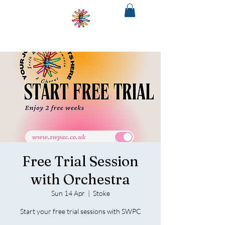
SOUTH
WEST
PHILHARMONIA
&CHORUS
The regions only fully integrated choir
and orchestra
Free Trial Session
with Orchestra
Sun 14 Apr
  |  
Stoke
Start your free trial sessions with SWPC