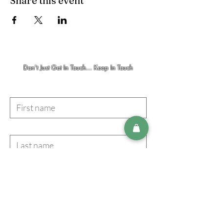
Share this event
Don't Just Get In Touch... Keep In Touch
First name
Last name
Email
I accept terms & conditions
Subscribe