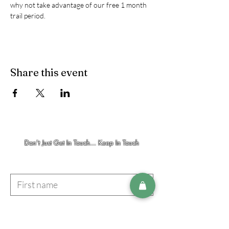
why not take advantage of our free 1 month 
trail period. 
Share this event
Don't Just Get In Touch... Keep In Touch
First name
Last name