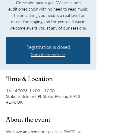
Come and have a go... We are a non
auditioned choir with no need to read music.
The only thing you need is a real love for
music, for singing and for people. A warm
welcome awaits you at any of our sessions.
Registration is closed
See other events
Time & Location
16 Jul 2023, 14:00 – 17:00
Stoke, 5 Belmont Pl, Stoke, Plymouth PL3
4DN, UK
About the event
We have an open door policy at SWPC, so 