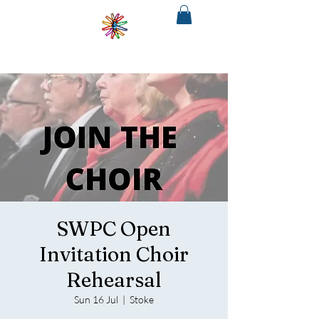
SOUTH
WEST
PHILHARMONIA
&CHORUS
The regions only fully integrated choir
and orchestra
SWPC Open
Invitation Choir
Rehearsal
Sun 16 Jul
  |  
Stoke