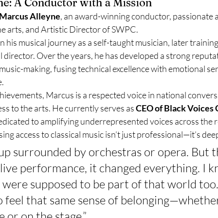
ne: A Conductor with a Mission
Marcus Alleyne
, an award-winning conductor, passionate a
he arts, and Artistic Director of SWPC.
n his musical journey as a self-taught musician, later training
director. Over the years, he has developed a strong reputati
music-making, fusing technical excellence with emotional sens
e.
hievements, Marcus is a respected voice in national convers
ss to the arts. He currently serves as 
CEO of Black Voices 
 dedicated to amplifying underrepresented voices across the 
ing access to classical music isn’t just professional—it’s dee
 up surrounded by orchestras or opera. But th
 live performance, it changed everything. I k
 were supposed to be part of that world too.
o feel that same sense of belonging—whether
e or on the stage.”