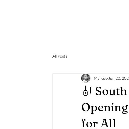
SOUTH 
T
Home
Hospitality
What's On
Support SWPC
All Posts
Marcus
Jun 20, 20
🎻 South
Opening 
for All