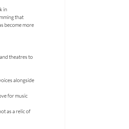
 in 
mming that 
has become more 
and theatres to 
oices alongside 
ove for music
 as a relic of 