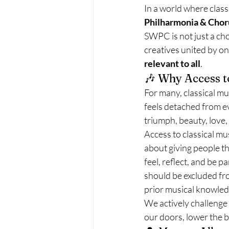
In a world where classi
Philharmonia & Cho
SWPC is not just a ch
creatives united by on
relevant to all
.
🎶 Why Access t
For many, classical mu
feels detached from eve
triumph, beauty, love,
Access to classical mu
about giving people th
feel, reflect, and be 
should be excluded fr
prior musical knowled
We actively challenge 
our doors, lower the b