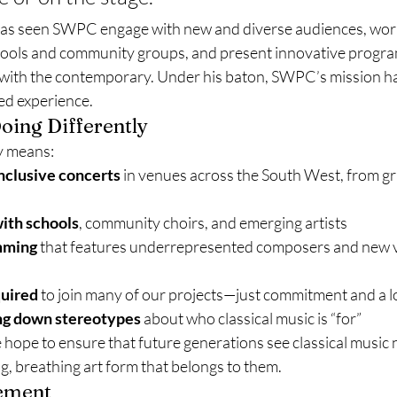
has seen SWPC engage with new and diverse audiences, work
hools and community groups, and present innovative progra
l with the contemporary. Under his baton, SWPC’s mission 
ved experience.
oing Differently
y means:
nclusive concerts
 in venues across the South West, from gr
ith schools
, community choirs, and emerging artists
mming
 that features underrepresented composers and new v
quired
 to join many of our projects—just commitment and a l
ng down stereotypes
 about who classical music is “for”
ope to ensure that future generations see classical music not
ng, breathing art form that belongs to them.
vement