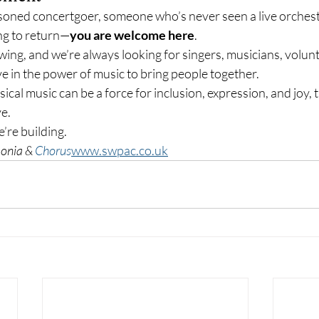
oned concertgoer, someone who’s never seen a live orchestr
ng to return—
you are welcome here
.
ing, and we’re always looking for singers, musicians, volunt
e in the power of music to bring people together.
ssical music can be a force for inclusion, expression, and joy,
e.
re building.
onia & 
Chorus
www.swpac.co.uk