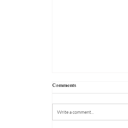
Comments
Welcome
Write a comment...