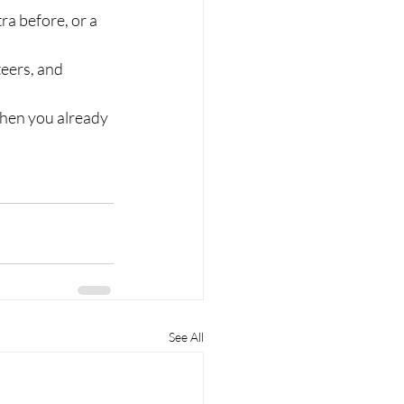
a before, or a 
eers, and 
 then you already 
See All