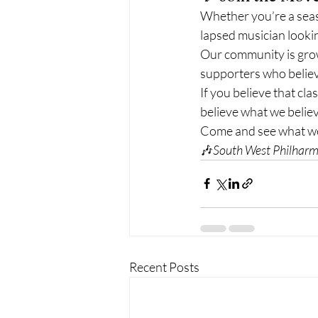
Whether you’re a seas
lapsed musician looki
Our community is grow
supporters who believ
If you believe that cla
believe what we believ
Come and see what we’
🎶
South West Philharm
Recent Posts