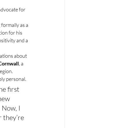
dvocate for 
 formally as a 
on for his 
itivity and a 
ations about 
Cornwall
, a 
region.
ply personal.
e first 
new 
 Now, I 
 they’re 