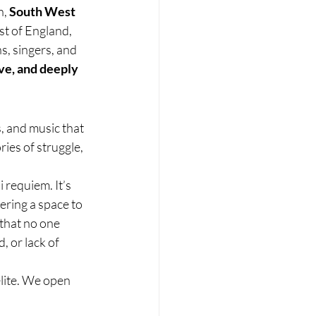
, 
South West 
st of England, 
, singers, and 
ve, and deeply 
, and music that 
ries of struggle, 
requiem. It’s 
ering a space to 
that no one 
 or lack of 
elite. We open 