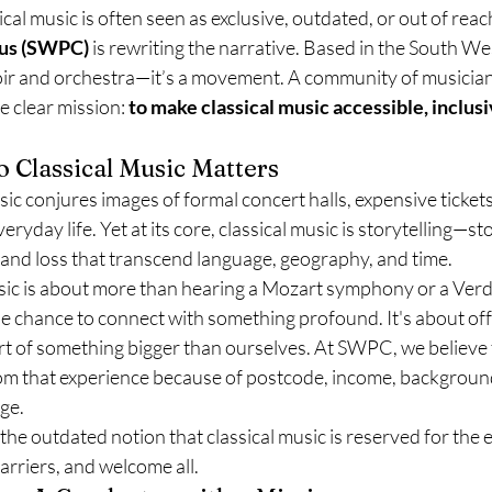
cal music is often seen as exclusive, outdated, or out of reach
rus (SWPC)
 is rewriting the narrative. Based in the South We
oir and orchestra—it’s a movement. A community of musicians
e clear mission: 
to make classical music accessible, inclusi
o Classical Music Matters
sic conjures images of formal concert halls, expensive tickets
ryday life. Yet at its core, classical music is storytelling—sto
 and loss that transcend language, geography, and time.
sic is about more than hearing a Mozart symphony or a Verdi 
e chance to connect with something profound. It's about off
part of something bigger than ourselves. At SWPC, we believe 
om that experience because of postcode, income, background,
ge.
the outdated notion that classical music is reserved for the 
arriers, and welcome all.