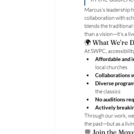
Marcus’s leadership 
collaboration with sc
blends the traditiona
than a vision—it’s a li
🌍 What We’re D
At SWPC, accessibilit
Affordable and i
local churches
Collaborations w
Diverse progra
the classics
No auditions re
Actively breaki
Through our work, we h
the past—but as a livi
💬 Join the Mo