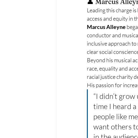
👤 Marcus Alley
Leading this charge is 
access and equity in t
Marcus Alleyne
 bega
conductor and musical 
inclusive approach to 
clear social conscienc
Beyond his musical ac
race, equality and acce
racial justice charity
His passion for increas
“I didn’t grow
time I heard a
people like me
want others t
in the audienc