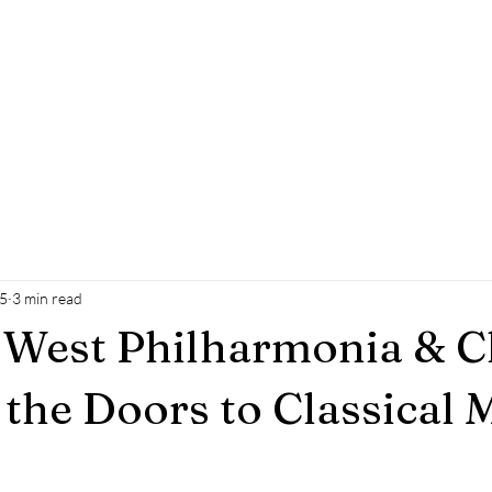
WEST
PHILHARMONIA
&C
he regions only fully integrated choir and orchest
About Us
Join Us
Safeguarding & Policies
Your V
25
3 min read
 West Philharmonia & C
the Doors to Classical 