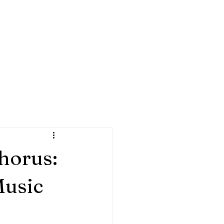
HORUS
ra
isit
My Rewards
Blog
Resources
Gift Card
horus:
Music